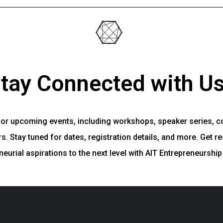
tay Connected with Us
for upcoming events, including workshops, speaker series, c
. Stay tuned for dates, registration details, and more. Get re
neurial aspirations to the next level with AIT Entrepreneurship