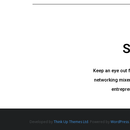
S
Keep an eye out 
networking mixers
entrepre
Developed by
Think Up Themes Ltd
. Powered by
WordPress
.