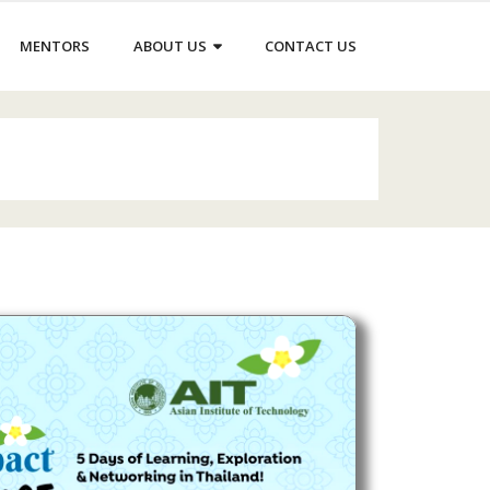
MENTORS
ABOUT US
CONTACT US