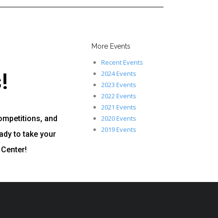
More Events
Recent Events
!
2024 Events
2023 Events
2022 Events
2021 Events
ompetitions, and
2020 Events
2019 Events
ady to take your
 Center!