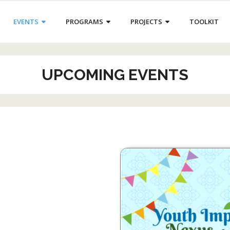
EVENTS
PROGRAMS
PROJECTS
TOOLKIT
UPCOMING EVENTS