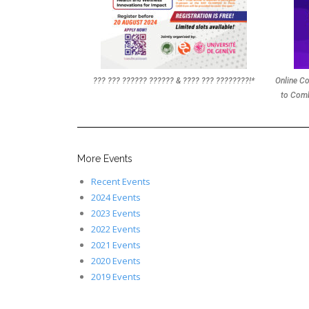
??? ??? ?????? ?????? & ???? ??? ????????!*
Online Co
to Comb
More Events
Recent Events
2024 Events
2023 Events
2022 Events
2021 Events
2020 Events
2019 Events