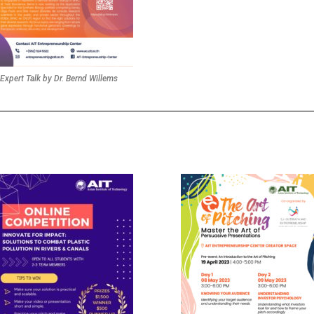
Expert Talk by Dr. Bernd Willems