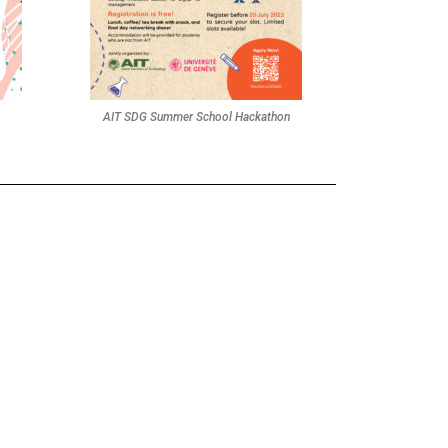
AIT SDG Summer School Hackathon