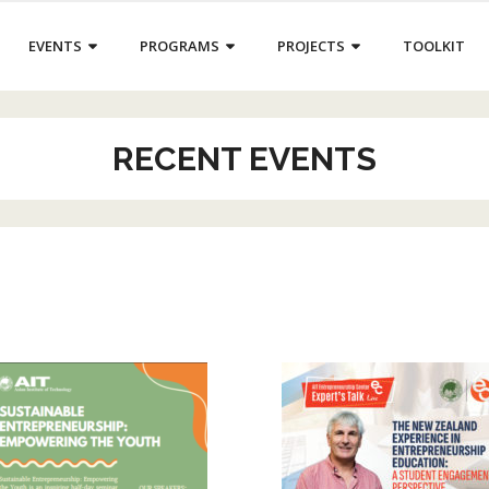
EVENTS
PROGRAMS
PROJECTS
TOOLKIT
RECENT EVENTS