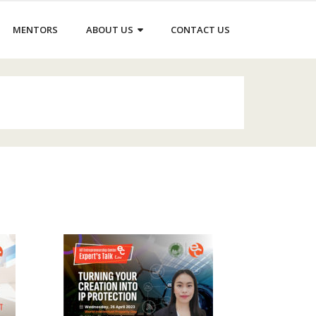
MENTORS
ABOUT US
CONTACT US