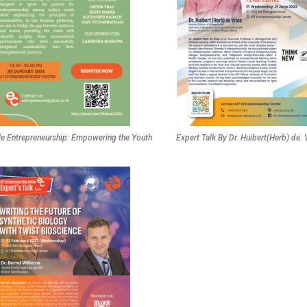
le Entrepreneurship: Empowering the Youth
Expert Talk By Dr. Huibert(Herb) de. 