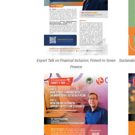
Expert Talk on Financial Inclusion: Fintech to Green
Sustainab
Finance