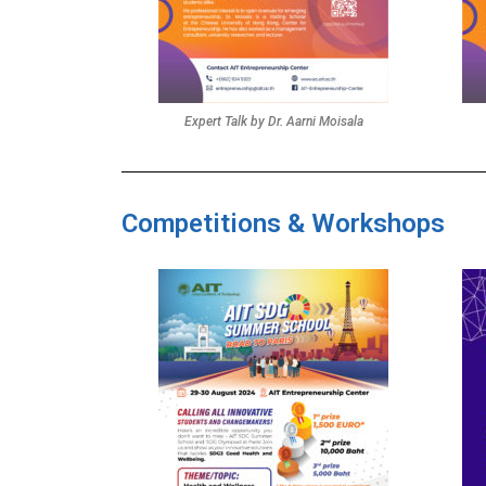
Expert Talk by Dr. Aarni Moisala
Competitions & Workshops