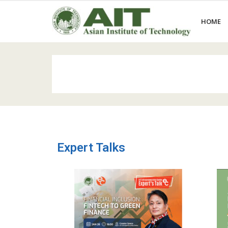
HOME
Expert Talks