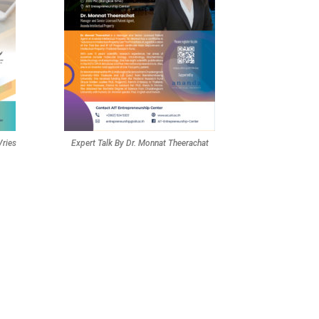
Vries
Expert Talk By Dr. Monnat Theerachat