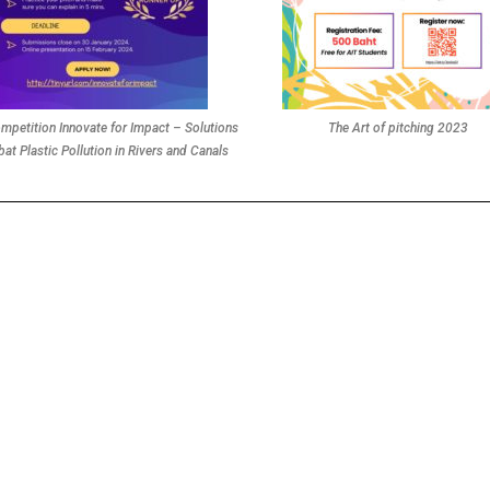
mpetition Innovate for Impact – Solutions
The Art of pitching 2023
at Plastic Pollution in Rivers and Canals