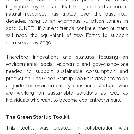
highlighted by the fact that the global extraction of
natural resources has tripled over the past four
decades, rising to an enormous 70 billion tonnes in
2010 (UNEP). If current trends continue, then humans
will need the equivalent of two Earths to support
themselves by 2030.
Therefore, innovations and startups focusing on
environmental, social, economic and governance are
needed to support sustainable consumption and
production. The Green Startup Toolkit is designed to be
a guide for environmentally-conscious startups who
are working on sustainable solutions as well as
individuals who want to become eco-entrepreneurs.
The Green Startup Toolkit
This toolkit was created in collaboration with