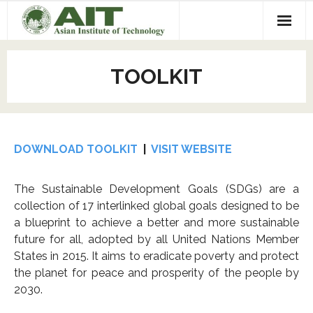
Home
TOOLKIT
Events
- Upcoming
Programs
- 2025 Events
- CAREERS Plus +
Projects
DOWNLOAD TOOLKIT
|
VISIT WEBSITE
- 2024 Events
- LEADER Program at AIT
- Leap Machine
Toolkit
The Sustainable Development Goals (SDGs) are a
collection of 17 interlinked global goals designed to be
- 2023 Events
- Minor in Entrepreneurship
- Spectropod UV
Mentors
a blueprint to achieve a better and more sustainable
future for all, adopted by all United Nations Member
- 2022 Events
- Incubation Program
- Freshwater Mangrove
About Us
States in 2015. It aims to eradicate poverty and protect
- 2021 Events
- Hackathon
- Habitech
- Our Team
Contact us
the planet for peace and prosperity of the people by
2030.
- 2020 Events
- Our Donors and Partners