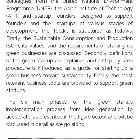
colleagues from the United Nations Environment
Programme (UNEP), the Asian Institute of Technology
(AIT), and startup founders. Designed to support
founders and their startups at various stages of
development, the Toolkit is structured as follows:
Firstly, the Sustainable Consumption and Production
(SCP), its values, and the requirements of starting up
green businesses are discussed. Secondly, definitions
of the green startup are explained and a step-by-step
procedure is introduced as a guide for starting up a
green business toward sustainability. Finally, the most
relevant business tools are provided to support green
startups.
The six main phases of the green startup
implementation process from idea generation to
accelerate, as presented in the figure below, and will be
discussed in detail as we go along.