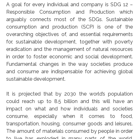
A goal for every individual and company is SDG 12 –
- 2019 Events
Responsible Consumption and Production which
arguably connects most of the SDGs. Sustainable
- News
consumption and production (SCP) is one of the
overarching objectives of, and essential requirements
- Videos
for, sustainable development, together with poverty
eradication and the management of natural resources
in order to foster economic and social development.
Fundamental changes in the way societies produce
and consume are indispensable for achieving global
sustainable development.
It is projected that by 2030 the world’s population
could reach up to 8.5 billion and this will have an
impact on what and how individuals and societies
consume, especially when it comes to food,
transportation, housing, consumer goods and leisure1.
The amount of materials consumed by people in order
to live has exploded in many parts of the world,