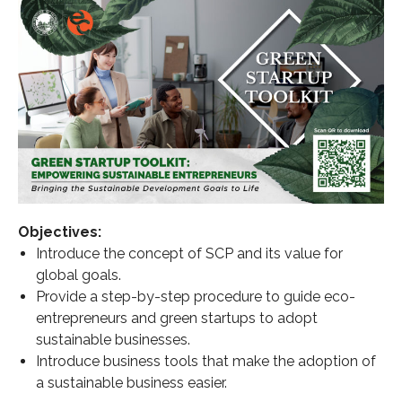
Objectives:
Introduce the concept of SCP and its value for
global goals.
Provide a step-by-step procedure to guide eco-
entrepreneurs and green startups to adopt
sustainable businesses.
Introduce business tools that make the adoption of
a sustainable business easier.