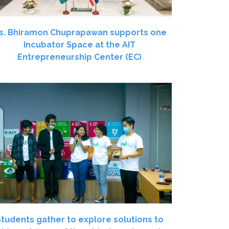
s. Bhiramon Chuprapawan supports one
Incubator Space at the AIT
Entrepreneurship Center (EC)
Students gather to explore solutions to