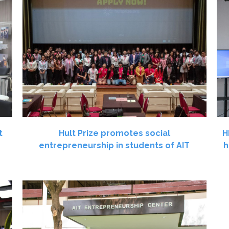
t
Hult Prize promotes social
H
entrepreneurship in students of AIT
h