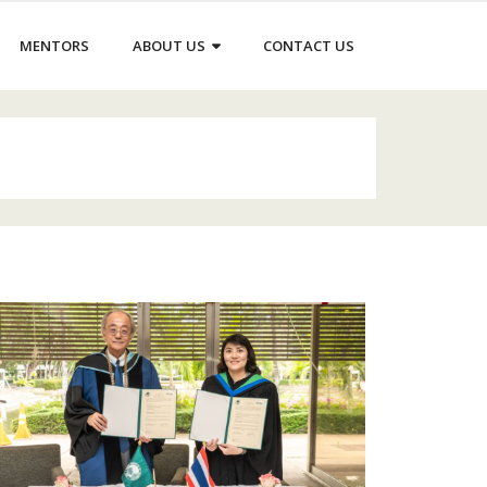
MENTORS
ABOUT US
CONTACT US