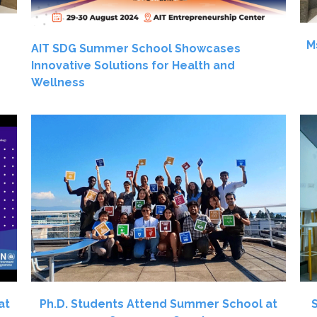
M
AIT SDG Summer School Showcases
Innovative Solutions for Health and
Wellness
at
Ph.D. Students Attend Summer School at