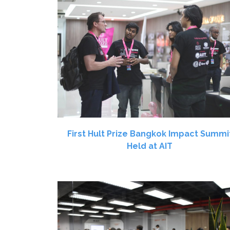
First Hult Prize Bangkok Impact Summi
Held at AIT