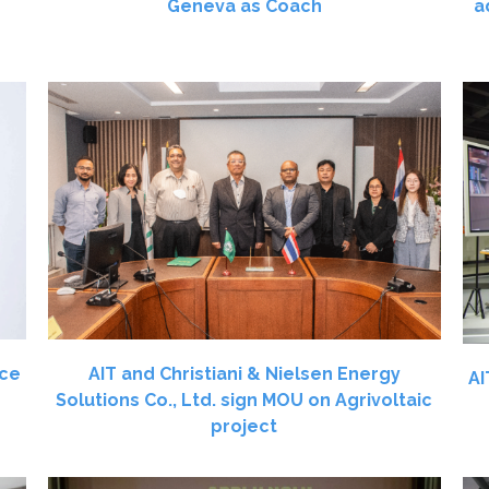
Geneva as Coach
a
ace
AIT and Christiani & Nielsen Energy
AI
Solutions Co., Ltd. sign MOU on Agrivoltaic
project