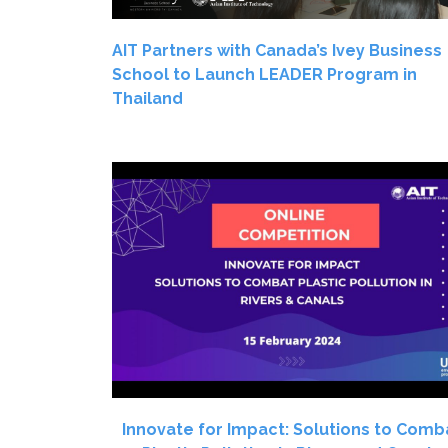
AIT Partners with Canada’s Ivey Business
School to Launch LEADER Program in
Thailand
Innovate for Impact: Solutions to Comb