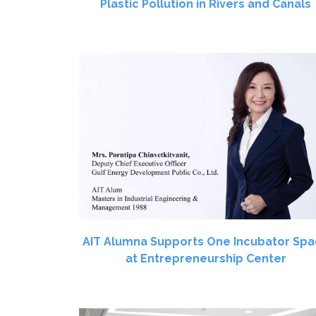
Plastic Pollution in Rivers and Canals
AIT Alumna Supports One Incubator Sp
at Entrepreneurship Center