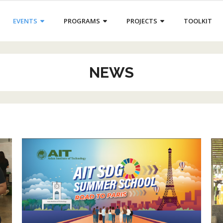
EVENTS
PROGRAMS
PROJECTS
TOOLKIT
NEWS