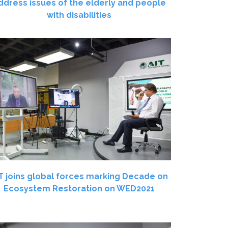
ddress issues of the elderly and people
with disabilities
T joins global forces marking Decade on
Ecosystem Restoration on WED2021