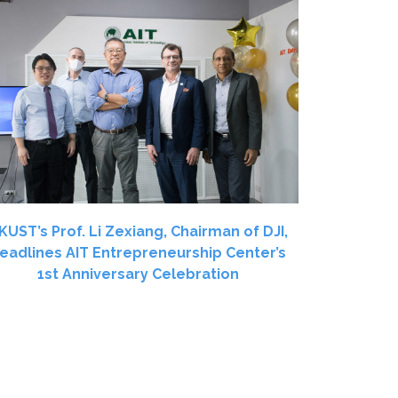
KUST’s Prof. Li Zexiang, Chairman of DJI,
eadlines AIT Entrepreneurship Center’s
1st Anniversary Celebration