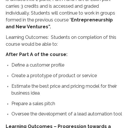
carries 3 credits and is accessed and graded
individually. Students will continue to work in groups
formed in the previous course “
Entrepreneurship
and New Ventures”.
Learning Outcomes: Students on completion of this
course would be able to:
After Part A of the course:
Define a customer profile
Create a prototype of product or service
Estimate the best price and pricing model for their
business idea
Prepare a sales pitch
Oversee the development of a lead automation tool
Learning Outcomes – Progression towards a