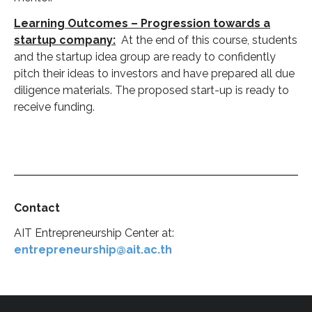
Learning Outcomes – Progression towards a
startup company:
At the end of this course, students
and the startup idea group are ready to confidently
pitch their ideas to investors and have prepared all due
diligence materials. The proposed start-up is ready to
receive funding.
Contact
AIT Entrepreneurship Center at:
entrepreneurship@ait.ac.th