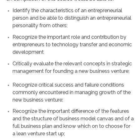
Identify the characteristics of an entrepreneurial
person and be able to distinguish an entrepreneurial
personality from others;
Recognize the important role and contribution by
entrepreneurs to technology transfer and economic
development
Critically evaluate the relevant concepts in strategic
management for founding a new business venture;
Recognize critical success and failure conditions
commonly encountered in managing growth of the
new business venture;
Recognize the important difference of the features
and the structure of business model canvas and of a
full business plan and know which on to choose for
a lean venture start up;