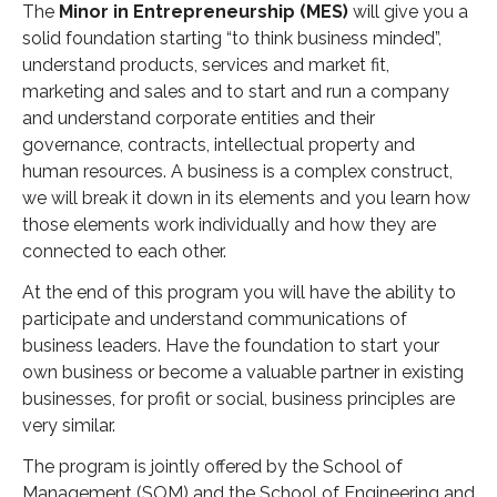
The
Minor in Entrepreneurship (MES)
will give you a
- 2019 Events
solid foundation starting “to think business minded”,
understand products, services and market fit,
- News
marketing and sales and to start and run a company
and understand corporate entities and their
- Videos
governance, contracts, intellectual property and
human resources. A business is a complex construct,
we will break it down in its elements and you learn how
those elements work individually and how they are
connected to each other.
At the end of this program you will have the ability to
participate and understand communications of
business leaders. Have the foundation to start your
own business or become a valuable partner in existing
businesses, for profit or social, business principles are
very similar.
The program is jointly offered by the School of
Management (SOM) and the School of Engineering and