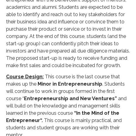
academics and alumni. Students are expected to be
able to identify and reach out to key stakeholders for
their business idea and influence or convince them to
purchase their product or service or to invest in their
company. At the end of this course, students (and the
start-up group) can confidently pitch their ideas to
investors and have prepared all due diligence materials.
The proposed start-up is ready to receive funding and
make first sales and could be incubated for growth.
Course Design:
This course is the last course that
makes up the
Minor in Entrepreneurship
. Students
will continue to work in groups formed in the first
course “
Entrepreneurship and New Ventures”
and
will build on the knowledge and management skills
learned in the previous course
“In the Mind of the
Entrepreneur“.
This course is mainly practical, and
students and student groups are working with their
mentor.