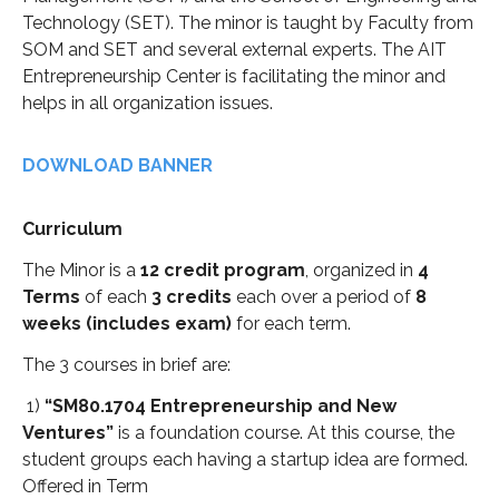
Technology (SET). The minor is taught by Faculty from
SOM and SET and several external experts. The AIT
Entrepreneurship Center is facilitating the minor and
helps in all organization issues.
DOWNLOAD BANNER
Curriculum
The Minor is a
12 credit program
, organized in
4
Terms
of each
3 credits
each over a period of
8
weeks (includes exam)
for each term.
The 3 courses in brief are:
1)
“SM80.1704 Entrepreneurship and New
Ventures”
is a foundation course. At this course, the
student groups each having a startup idea are formed.
Offered in Term