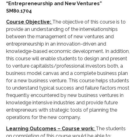
“Entrepreneurship and New Ventures”
SM80.1704
Course Objective:
The objective of this course is to
provide an understanding of the interrelationships
between the management of new ventures and
entrepreneurship in an innovation-driven and
knowledge-based economic development. In addition,
this course will enable students to design and present
to venture capitalists/professional investors both, a
business model canvas and a complete business plan
for a new business venture. This course helps students
to understand typical success and failure factors most
frequently encountered by new business ventures in
knowledge intensive industries and provide future
entrepreneurs with strategic tools of planning the
operations for the new company.
Learning Outcomes – Course work:
The students
on completion of this course would be able to: