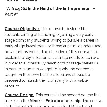
“AT84.9001 In the Mind of the Entrepreneur –
Part A”
Course Objective:
This course is designed for
students aiming at launching or joining a very early-
stage company, students willing to pursue a career in
early-stage investment, or those curious to understand
how startups works. The objective of this course is to
explain the key milestones a startup needs to achieve
in order to successfully reach growth stage (series B).
In parallel, students will get to apply the concepts
taught on their own business idea and should be
prepared to launch their company with a viable
product.
Course Design:
This course is the second course that
makes up the
Minor in Entrepreneurship
. The course
is divided into 2 parts, Part A and Part B. Each part