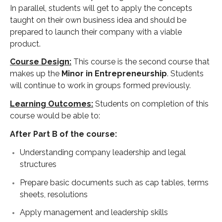
In parallel, students will get to apply the concepts
taught on their own business idea and should be
prepared to launch their company with a viable
product.
Course Design:
This course is the second course that
makes up the
Minor in Entrepreneurship
. Students
will continue to work in groups formed previously.
Learning Outcomes:
Students on completion of this
course would be able to:
After Part B of the course:
Understanding company leadership and legal
structures
Prepare basic documents such as cap tables, terms
sheets, resolutions
Apply management and leadership skills