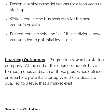
Design a business model canvas for a lean venture
start-up
Write a convincing business plan for the new
venture’s growth;
Present convincingly and “sell” their individual new
venture idea to potential investors.
Learning Outcomes
– Progression towards a startup
company: At the end of this course, students have
formed groups and each of those groups has defined
an idea for a potential startup. And those ideas are
qualified to a level that a market exist.
Term 2 – October