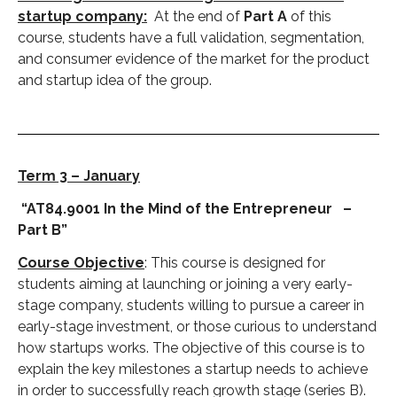
startup company:
At the end of
Part A
of this
course, students have a full validation, segmentation,
and consumer evidence of the market for the product
and startup idea of the group.
Term 3 – January
“AT84.9001 In the Mind of the Entrepreneur –
Part B”
Course Objective
: This course is designed for
students aiming at launching or joining a very early-
stage company, students willing to pursue a career in
early-stage investment, or those curious to understand
how startups works. The objective of this course is to
explain the key milestones a startup needs to achieve
in order to successfully reach growth stage (series B).