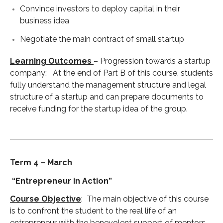
Convince investors to deploy capital in their
business idea
Negotiate the main contract of small startup
Learning Outcomes
– Progression towards a startup
company: At the end of Part B of this course, students
fully understand the management structure and legal
structure of a startup and can prepare documents to
receive funding for the startup idea of the group.
Term 4 – March
“Entrepreneur in Action”
Course Objective
: The main objective of this course
is to confront the student to the real life of an
entrepreneur with the benevolent support of mentors,