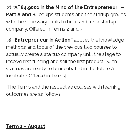
2)
“AT84.9001 In the Mind of the Entrepreneur –
Part A and B”
equips students and the startup groups
with the necessary tools to build and run a startup
company. Offered in Terms 2 and 3
3)
“Entrepreneur in Action”
applies the knowledge,
methods and tools of the previous two courses to
actually create a startup company until the stage to
receive first funding and sell the first product. Such
startups are ready to be incubated in the future AIT
Incubator. Offered in Term 4
The Terms and the respective courses with learning
outcomes are as follows:
Term 1 – August