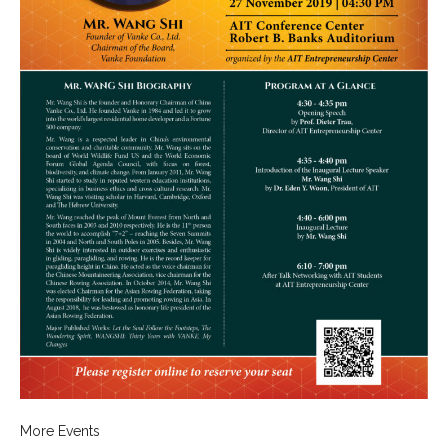
- 2019 Events
- News
- Videos
More Events