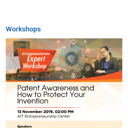
Workshops