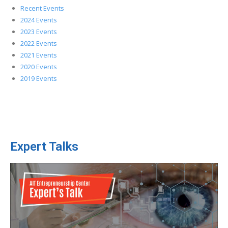
Recent Events
2024 Events
2023 Events
2022 Events
2021 Events
2020 Events
2019 Events
Expert Talks