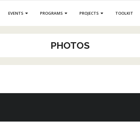
EVENTS
PROGRAMS
PROJECTS
TOOLKIT
PHOTOS