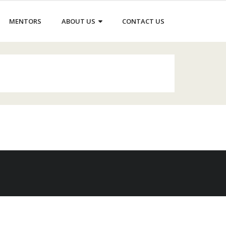
MENTORS
ABOUT US
CONTACT US