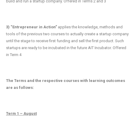
build and run a startup company. Offered in Terms 2 and 3
3) “Entrepreneur in Action”
applies the knowledge, methods and
tools of the previous two courses to actually create a startup company
until the stage to receive first funding and sell the first product. Such
startups are ready to be incubated in the future AIT Incubator. Offered
in Term 4
The Terms and the respective courses with learning outcomes
are as follows:
Term 1 – August