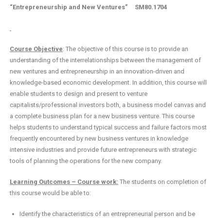
“Entrepreneurship and New Ventures”
SM80.1704
Course Objective
: The objective of this course is to provide an
understanding of the interrelationships between the management of
new ventures and entrepreneurship in an innovation-driven and
knowledge-based economic development. In addition, this course will
enable students to design and present to venture
capitalists/professional investors both, a business model canvas and
a complete business plan for a new business venture. This course
helps students to understand typical success and failure factors most
frequently encountered by new business ventures in knowledge
intensive industries and provide future entrepreneurs with strategic
tools of planning the operations for the new company.
Learning Outcomes – Course work:
The students on completion of
this course would be able to:
Identify the characteristics of an entrepreneurial person and be