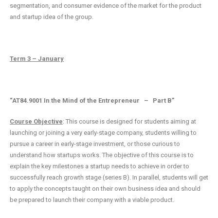
segmentation, and consumer evidence of the market for the product
and startup idea of the group.
Term 3 – January
“AT84.9001 In the Mind of the Entrepreneur – Part B”
Course Objective
: This course is designed for students aiming at
launching or joining a very early-stage company, students willing to
pursue a career in early-stage investment, or those curious to
understand how startups works. The objective of this course is to
explain the key milestones a startup needs to achieve in order to
successfully reach growth stage (series B). In parallel, students will get
to apply the concepts taught on their own business idea and should
be prepared to launch their company with a viable product.