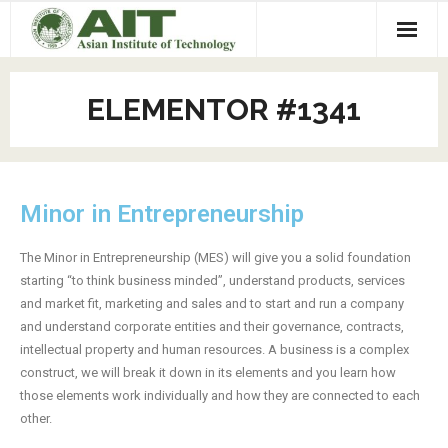
Home
ELEMENTOR #1341
Events
- Upcoming
Programs
Minor in Entrepreneurship
- 2025 Events
- CAREERS Plus +
Projects
- 2024 Events
- LEADER Program at AIT
- Leap Machine
Toolkit
The Minor in Entrepreneurship (MES) will give you a solid foundation
starting “to think business minded”, understand products, services
- 2023 Events
- Minor in Entrepreneurship
- Spectropod UV
Mentors
and market fit, marketing and sales and to start and run a company
and understand corporate entities and their governance, contracts,
- 2022 Events
- Incubation Program
- Freshwater Mangrove
About Us
intellectual property and human resources. A business is a complex
construct, we will break it down in its elements and you learn how
- 2021 Events
- Hackathon
- Habitech
- Our Team
Contact us
those elements work individually and how they are connected to each
other.
- 2020 Events
- Our Donors and Partners