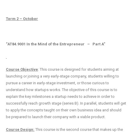
Term 2 – October
“AT84.9001 In the Mind of the Entrepreneur – Part A”
Course Objective
: This course is designed for students aiming at
launching or joining a very early-stage company, students willing to
pursue a career in early-stage investment, or those curious to
understand how startups works. The objective of this course is to
explain the key milestones a startup needs to achieve in order to
successfully reach growth stage (series B). In parallel, students will get
to apply the concepts taught on their own business idea and should
be prepared to launch their company with a viable product.
Course Design:
This course is the second course that makes up the