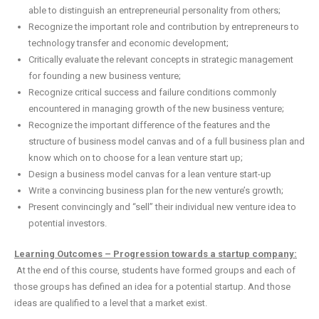
able to distinguish an entrepreneurial personality from others;
Recognize the important role and contribution by entrepreneurs to
technology transfer and economic development;
Critically evaluate the relevant concepts in strategic management
for founding a new business venture;
Recognize critical success and failure conditions commonly
encountered in managing growth of the new business venture;
Recognize the important difference of the features and the
structure of business model canvas and of a full business plan and
know which on to choose for a lean venture start up;
Design a business model canvas for a lean venture start-up
Write a convincing business plan for the new venture’s growth;
Present convincingly and “sell” their individual new venture idea to
potential investors.
Learning Outcomes – Progression towards a startup company:
At the end of this course, students have formed groups and each of
those groups has defined an idea for a potential startup. And those
ideas are qualified to a level that a market exist.