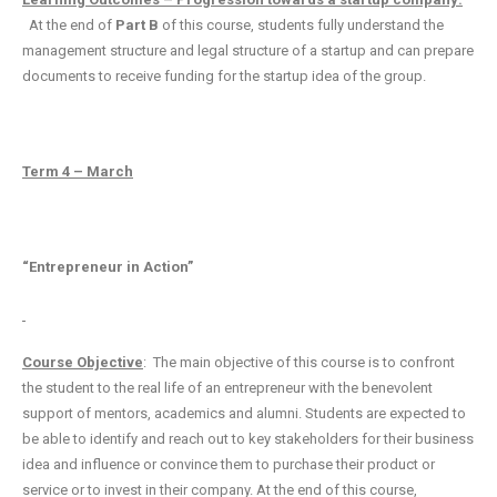
At the end of
Part B
of this course, students fully understand the
management structure and legal structure of a startup and can prepare
documents to receive funding for the startup idea of the group.
Term 4 – March
“Entrepreneur in Action”
Course Objective
: The main objective of this course is to confront
the student to the real life of an entrepreneur with the benevolent
support of mentors, academics and alumni. Students are expected to
be able to identify and reach out to key stakeholders for their business
idea and influence or convince them to purchase their product or
service or to invest in their company. At the end of this course,