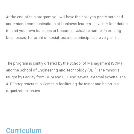
- 2019 Events
At the end of this program you will have the ability to participate and
- News
understand communications of business leaders. Have the foundation
to start your own business or become a valuable partner in existing
- Videos
businesses, for profit or social, business principles are very similar.
The program is jointly offered by the School of Management (SOM)
and the School of Engineering and Technology (SET). The minor is
taught by Faculty from SOM and SET and several external experts. The
AIT Entrepreneurship Center is facilitating the minor and helps in all
organization issues.
Curriculum