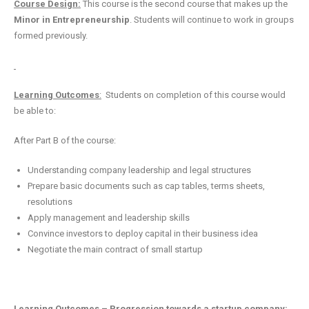
Course Design:
This course is the second course that makes up the
Minor in Entrepreneurship
. Students will continue to work in groups
formed previously.
Learning Outcomes
:
Students on completion of this course would
be able to:
After Part B of the course:
Understanding company leadership and legal structures
Prepare basic documents such as cap tables, terms sheets,
resolutions
Apply management and leadership skills
Convince investors to deploy capital in their business idea
Negotiate the main contract of small startup
Learning Outcomes – Progression towards a startup company: