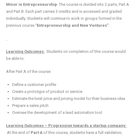
Minor in Entrepreneurship
. The course is divided into 2 parts, Part A
and Part B. Each part carries 3 credits and is accessed and graded
individually. Students will continue to work in groups formed in the
previous course “
Entrepreneurship and New Ventures”.
Learning Outcomes
:
Students on completion of this course would
be able to:
After Part A of the course:
Define a customer profile
Create a prototype of product or service
Estimate the best price and pricing model for their business idea
Prepare a sales pitch
Oversee the development of a lead automation tool
Learning Outcomes – Progression towards a startup company:
At the end of
Part A
of this course, students have a full validation,