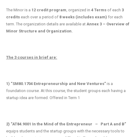
The Minor is a
12 credit program
, organized in
4 Terms
of each
3
credits
each over a period of
8 weeks (includes exam)
for each
term. The organization details are available at
Annex 3 – Overview of
Minor Structure and Organization.
The 3 courses in brief are:
1)
“SM80.1704 Entrepreneurship and New Ventures”
is a
foundation course. At this course, the student groups each having a
startup idea are formed. Offered in Term 1
2) “AT84.9001 In the Mind of the Entrepreneur – Part A and B”
equips students and the startup groups with the necessary tools to