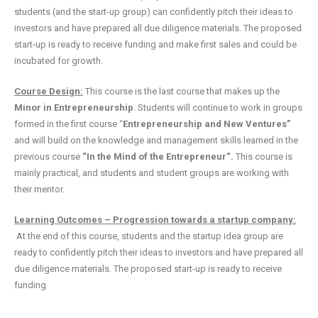
students (and the start-up group) can confidently pitch their ideas to
investors and have prepared all due diligence materials. The proposed
start-up is ready to receive funding and make first sales and could be
incubated for growth.
Course Design:
This course is the last course that makes up the
Minor in Entrepreneurship
. Students will continue to work in groups
formed in the first course “
Entrepreneurship and New Ventures”
and will build on the knowledge and management skills learned in the
previous course
“In the Mind of the Entrepreneur“.
This course is
mainly practical, and students and student groups are working with
their mentor.
Learning Outcomes – Progression towards a startup company:
At the end of this course, students and the startup idea group are
ready to confidently pitch their ideas to investors and have prepared all
due diligence materials. The proposed start-up is ready to receive
funding