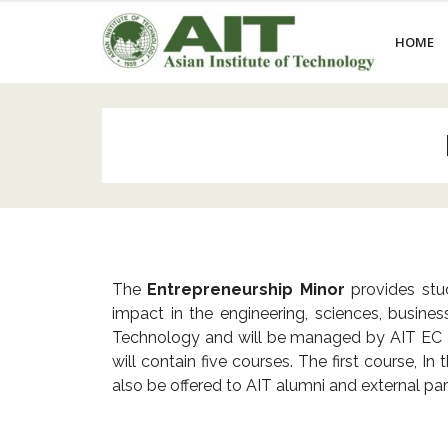
HOME
The
Entrepreneurship Minor
provides stud
impact in the engineering, sciences, busine
Technology and will be managed by AIT EC as i
will contain five courses. The first course, 
also be offered to AIT alumni and external
par