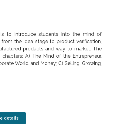
 is to introduce students into the mind of
from the idea stage to product verification,
anufactured products and way to market. The
n chapters: A) The Mind of the Entrepreneur,
porate World and Money; C) Selling, Growing,
e details