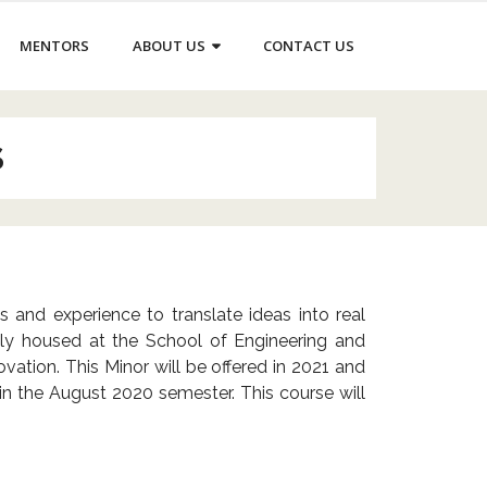
MENTORS
ABOUT US
CONTACT US
S
and experience to translate ideas into real
vely housed at the School of Engineering and
vation. This Minor will be offered in 2021 and
d in the August 2020 semester.
This course will