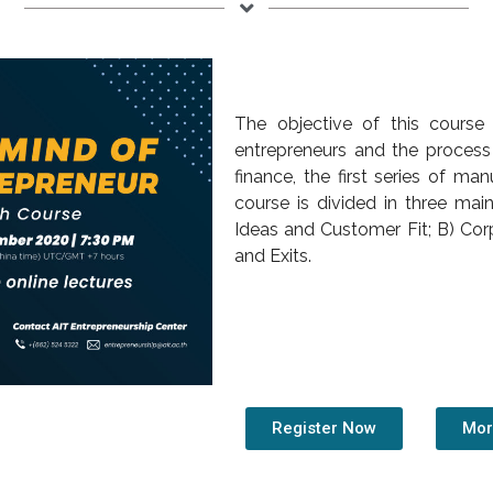
The objective of this course
entrepreneurs and the process 
finance, the first series of m
course is divided in three mai
Ideas and Customer Fit; B) Cor
and Exits.
Register Now
Mor