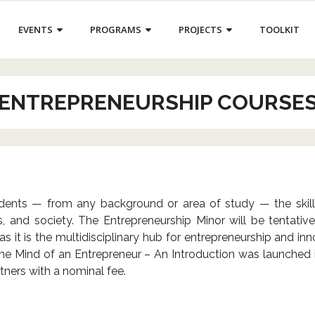
EVENTS
PROGRAMS
PROJECTS
TOOLKIT
ENTREPRENEURSHIP COURSE
ents — from any background or area of study — the skills 
ss, and society. The Entrepreneurship Minor will be tentati
t is the multidisciplinary hub for entrepreneurship and inno
In the Mind of an Entrepreneur – An Introduction was launche
tners with a nominal fee.