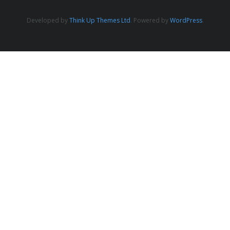
- 2019 Events
Developed by
Think Up Themes Ltd
. Powered by
WordPress
.
- News
- Videos